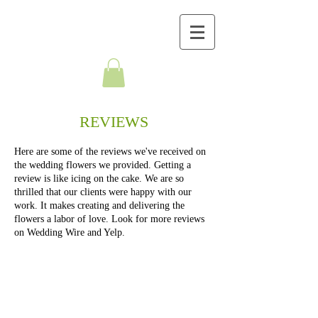
BELLA FLORALS
REVIEWS
Here are some of the reviews we've received on
the wedding flowers we provided. Getting a
review is like icing on the cake. We are so
thrilled that our clients were happy with our
work. It makes creating and delivering the
flowers a labor of love. Look for more reviews
on Wedding Wire and Yelp.